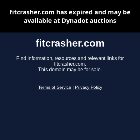
fitcrasher.com has expired and may be
available at Dynadot auctions
fitcrasher.com
Find information, resources and relevant links for
fitcrasher.com.
This domain may be for sale.
Terms of Service
|
Privacy Policy